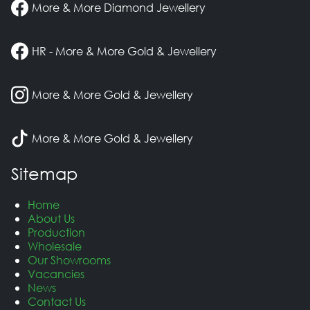
More & More Diamond Jewellery
HR - More & More Gold & Jewellery
More & More Gold & Jewellery
More & More Gold & Jewellery
Sitemap
Home
About Us
Production
Wholesale
Our Showrooms
Vacancies
News
Contact Us