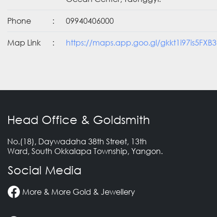
Phone
:
09940406000
Map Link
:
https://maps.app.goo.gl/gkkt1i97is5FXB3
Head Office & Goldsmith
No.(18), Daywadaha 38th Street, 13th
Ward, South Okkalapa Township, Yangon.
Social Media
More & More Gold & Jewellery