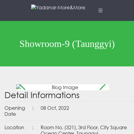
Showroom-9 (Taunggyi)
Detail Informations
Opening
:
08 Oct, 2022
Date
Location
:
Room No. (321), 3rd Floor, City Square
Ocean Center, Taunggyi.