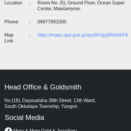
Location
:
Room No. (5), Ground Floor, Ocean Super
Center, Mawlamyine.
Phone
:
09977891000
Map
:
https://maps.app.goo.gl/ajiyWVgyjjR6zbhF6
Link
Head Office & Goldsmith
No.(18), Daywadaha 38th Street, 13th Ward,
South Okkalapa Township, Yangon.
Social Media
More & More Gold & Jewellery