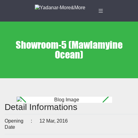
Showroom-5 (Mawlamyine
Ocean)
Detail Informations
Opening
:
12 Mar, 2016
Date