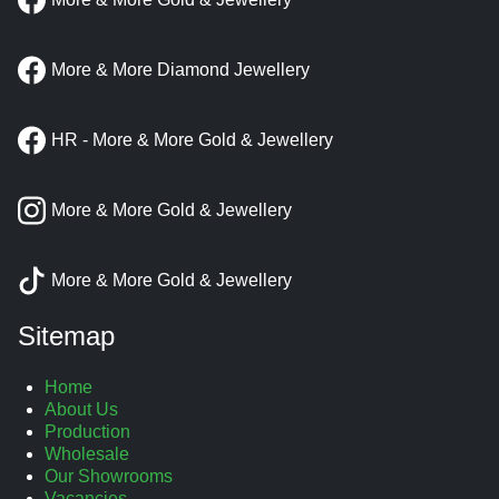
More & More Diamond Jewellery
HR - More & More Gold & Jewellery
More & More Gold & Jewellery
More & More Gold & Jewellery
Sitemap
Home
About Us
Production
Wholesale
Our Showrooms
Vacancies